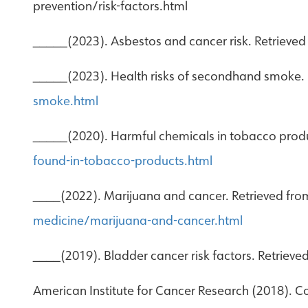
prevention/risk-factors.html
_____(2023). Asbestos and cancer risk. Retrieve
_____(2023). Health risks of secondhand smoke.
smoke.html
_____(2020). Harmful chemicals in tobacco produ
found-in-tobacco-products.html
____(2022). Marijuana and cancer. Retrieved fr
medicine/marijuana-and-cancer.html
____(2019). Bladder cancer risk factors. Retriev
American Institute for Cancer Research (2018). C