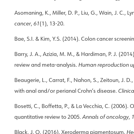
Asomaning, K., Miller, D. P., Liu, G., Wain, J. C., 
cancer
,
61
(1), 13-20.
Bae, S.I. & Kim, Y.S. (2014). Colon cancer screen
Barry, J. A., Azizia, M. M., & Hardiman, P. J. (20
review and meta-analysis.
Human reproduction u
Beaugerie, L., Carrat, F., Nahon, S., Zeitoun, J. D.,
with anal and/or perianal Crohn’s disease.
Clinic
Bosetti, C., Boffetta, P., & La Vecchia, C. (2006)
quantitative review to 2005.
Annals of oncology
,
Black, J. O. (2016). Xeroderma pigmentosum.
He