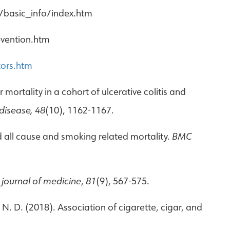
/basic_info/index.htm
evention.htm
tors.htm
er mortality in a cohort of ulcerative colitis and
 disease, 48
(10), 1162-1167.
nd all cause and smoking related mortality.
BMC
 journal of medicine
,
81
(9), 567-575.
, N. D. (2018). Association of cigarette, cigar, and