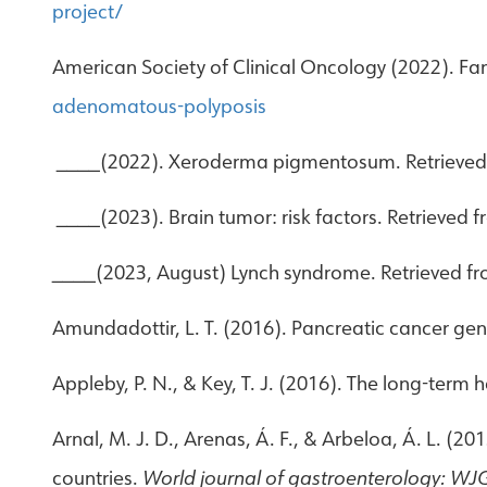
project/
American Society of Clinical Oncology (2022). F
adenomatous-polyposis
____(2022). Xeroderma pigmentosum. Retrieve
____(2023). Brain tumor: risk factors. Retrieved 
____(2023, August) Lynch syndrome. Retrieved f
Amundadottir, L. T. (2016). Pancreatic cancer genet
Appleby, P. N., & Key, T. J. (2016). The long-term
Arnal, M. J. D., Arenas, Á. F., & Arbeloa, Á. L. 
countries.
World journal of gastroenterology: WJ