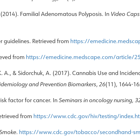
M. (2014). Familial Adenomatous Polyposis. In
Video Caps
r guidelines. Retrieved from
https://emedicine.medsca
ieved from
https://emedicine.medscape.com/article/2
 K. A., & Sidorchuk, A. (2017). Cannabis Use and Inciden
idemiology and Prevention Biomarkers
,
26
(11), 1644-16
isk factor for cancer. In
Seminars in oncology nursing, 3
Retrieved from
https://www.cdc.gov/hiv/testing/index.h
 Smoke
.
https://www.cdc.gov/tobacco/secondhand-sm