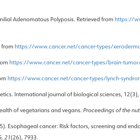
amilial Adenomatous Polyposis. Retrieved from
https://w
d from
https://www.cancer.net/cancer-types/xeroder
from
https://www.cancer.net/cancer-types/brain-tumor/r
rom
https://www.cancer.net/cancer-types/lynch-syndro
ics. International journal of biological sciences, 12(3),
 health of vegetarians and vegans.
Proceedings of the nutr
(2015). Esophageal cancer: Risk factors, screening and e
G, 21
(26), 7933.