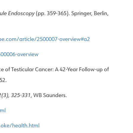
ule Endoscopy
(pp. 359-365). Springer, Berlin,
pe.com/article/2500007-overview#a2
500006-overview
ce of Testicular Cancer: A 42-Year Follow-up of
52.
2(3), 325-331
, WB Saunders.
tml
oke/health.html