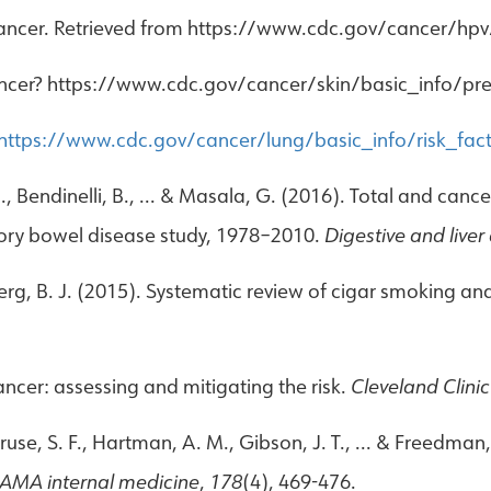
ancer. Retrieved from https://www.cdc.gov/cancer/hpv
 cancer? https://www.cdc.gov/cancer/skin/basic_info/pr
https://www.cdc.gov/cancer/lung/basic_info/risk_fac
 M., Bendinelli, B., ... & Masala, G. (2016). Total and canc
tory bowel disease study, 1978–2010.
Digestive and liver
berg, B. J. (2015). Systematic review of cigar smoking a
ncer: assessing and mitigating the risk.
Cleveland Clinic
ruse, S. F., Hartman, A. M., Gibson, J. T., ... & Freedman
AMA internal medicine
,
178
(4), 469-476.