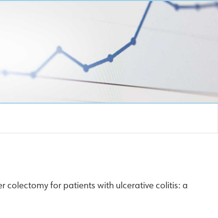
r colectomy for patients with ulcerative colitis: a