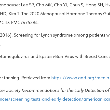
nopause; Lee SR, Cho MK, Cho YJ, Chun S, Hong SH, Hw
hae HD, Kim T. The 2020 Menopausal Hormone Therapy Gu
PMCID: PMC7475284.
. (2016). Screening for Lynch syndrome among patients 
.
tomegalovirus and Epstein-Barr Virus with Breast Canc
r tanning. Retrieved from
https://www.aad.org/media/
er Society Recommendations for the Early Detection of
cer/screening-tests-and-early-detection/american-can