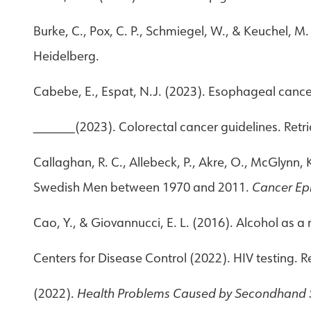
Burke, C., Pox, C. P., Schmiegel, W., & Keuchel, 
Heidelberg.
Cabebe, E., Espat, N.J. (2023). Esophageal cance
______(2023). Colorectal cancer guidelines. Retr
Callaghan, R. C., Allebeck, P., Akre, O., McGlynn,
Swedish Men between 1970 and 2011.
Cancer Ep
Cao, Y., & Giovannucci, E. L. (2016). Alcohol as a r
Centers for Disease Control (2022). HIV testing. 
(2022).
Health Problems Caused by Secondhand