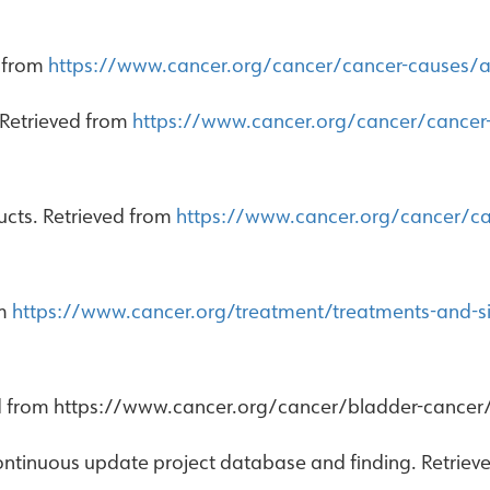
d from
https://www.cancer.org/cancer/cancer-causes/a
 Retrieved from
https://www.cancer.org/cancer/cance
cts. Retrieved from
https://www.cancer.org/cancer/c
om
https://www.cancer.org/treatment/treatments-and-si
ed from https://www.cancer.org/cancer/bladder-cancer/c
ontinuous update project database and finding. Retrie