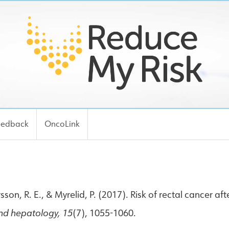
eedback
OncoLink
n, R. E., & Myrelid, P. (2017). Risk of rectal cancer afte
and hepatology, 15
(7), 1055-1060.