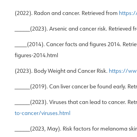
(2022). Radon and cancer. Retrieved from
https:
_____(2023). Arsenic and cancer risk. Retrieved 
____(2014). Cancer facts and figures 2014. Retri
figures-2014.html
(2023). Body Weight and Cancer Risk.
https://www
_____(2019). Can liver cancer be found early. Re
_____(2023). Viruses that can lead to cancer. Re
to-cancer/viruses.html
_____(2023, May). Risk factors for melanoma sk