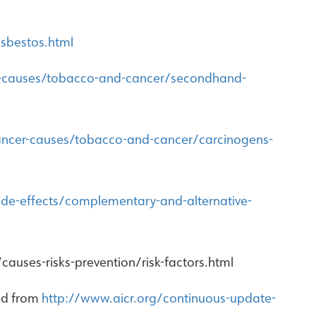
sbestos.html
r-causes/tobacco-and-cancer/secondhand-
ancer-causes/tobacco-and-cancer/carcinogens-
de-effects/complementary-and-alternative-
auses-risks-prevention/risk-factors.html
ved from
http://www.aicr.org/continuous-update-