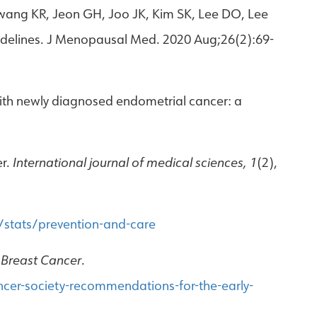
ang KR, Jeon GH, Joo JK, Kim SK, Lee DO, Lee
idelines. J Menopausal Med. 2020 Aug;26(2):69-
with newly diagnosed endometrial cancer: a
er.
International journal of medical sciences, 1
(2),
stats/prevention-and-care
 Breast Cancer
.
cer-society-recommendations-for-the-early-