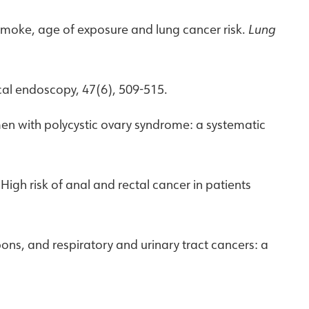
and smoke, age of exposure and lung cancer risk.
Lung
ical endoscopy, 47(6), 509-515.
omen with polycystic ovary syndrome: a systematic
. High risk of anal and rectal cancer in patients
bons, and respiratory and urinary tract cancers: a