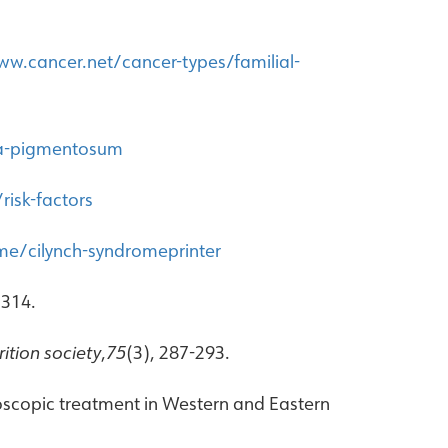
ww.cancer.net/cancer-types/familial-
ma-pigmentosum
isk-factors
me/cilynch-syndromeprinter
 314.
ition society
,
75
(3), 287-293.
ndoscopic treatment in Western and Eastern