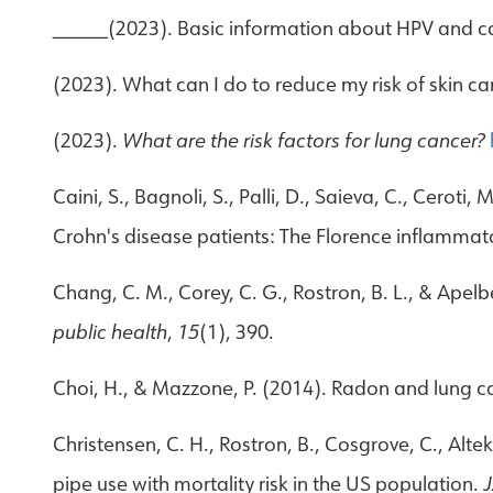
_____(2023). Basic information about HPV and c
(2023). What can I do to reduce my risk of skin
(2023).
What are the risk factors for lung cancer?
Caini, S., Bagnoli, S., Palli, D., Saieva, C., Ceroti,
Crohn's disease patients: The Florence inflamma
Chang, C. M., Corey, C. G., Rostron, B. L., & Apel
public health
,
15
(1), 390.
Choi, H., & Mazzone, P. (2014). Radon and lung ca
Christensen, C. H., Rostron, B., Cosgrove, C., Altek
pipe use with mortality risk in the US population.
J