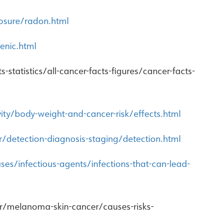
osure/radon.html
enic.html
statistics/all-cancer-facts-figures/cancer-facts-
vity/body-weight-and-cancer-risk/effects.html
r/detection-diagnosis-staging/detection.html
es/infectious-agents/infections-that-can-lead-
er/melanoma-skin-cancer/causes-risks-