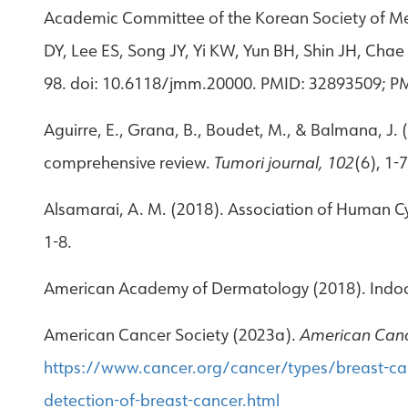
Academic Committee of the Korean Society of Me
DY, Lee ES, Song JY, Yi KW, Yun BH, Shin JH, C
98. doi: 10.6118/jmm.20000. PMID: 32893509; 
Aguirre, E., Grana, B., Boudet, M., & Balmana, J
comprehensive review.
Tumori journal, 102
(6), 1-7
Alsamarai, A. M. (2018). Association of Human Cy
1-8.
American Academy of Dermatology (2018). Indoo
American Cancer Society (2023a).
American Canc
https://www.cancer.org/cancer/types/breast-can
detection-of-breast-cancer.html