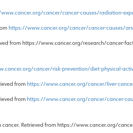
//www.cancer.org/cancer/cancer-causes/radiation-exp
from
https://www.cancer.org/cancer/cancer-causes/ars
eved from https://www.cancer.org/research/cancer-facts-
.cancer.org/cancer/risk-prevention/diet-physical-acti
trieved from
https://www.cancer.org/cancer/liver-cance
trieved from
https://www.cancer.org/cancer/cancer-caus
in cancer. Retrieved from https://www.cancer.org/canc