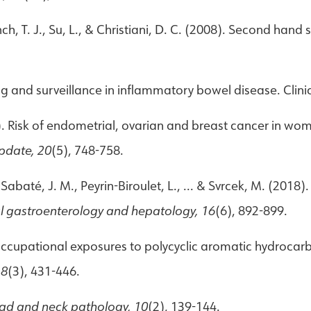
Lynch, T. J., Su, L., & Christiani, D. C. (2008). Second h
ing and surveillance in inflammatory bowel disease. Clin
14). Risk of endometrial, ovarian and breast cancer in w
pdate, 20
(5), 748-758.
 Sabaté, J. M., Peyrin-Biroulet, L., ... & Svrcek, M. (2018)
al gastroenterology and hepatology, 16
(6), 892-899.
. Occupational exposures to polycyclic aromatic hydrocar
18
(3), 431-446.
ad and neck pathology, 10
(2), 139-144.