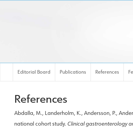
Editorial Board
Publications
References
F
References
Abdalla, M., Landerholm, K., Andersson, P., Andersso
national cohort study.
Clinical gastroenterology 