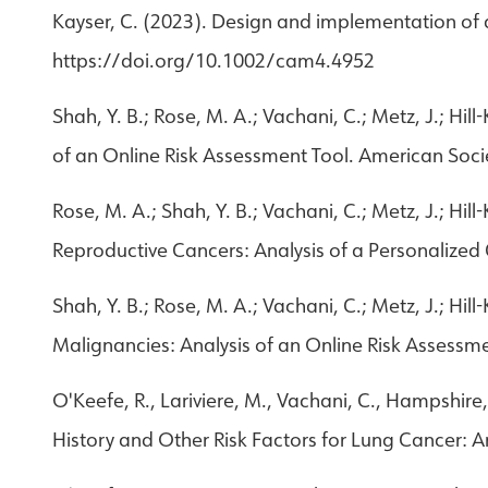
Kayser, C. (2023). Design and implementation of 
https://doi.org/10.1002/cam4.4952
Shah, Y. B.; Rose, M. A.; Vachani, C.; Metz, J.; Hi
of an Online Risk Assessment Tool. American Soci
Rose, M. A.; Shah, Y. B.; Vachani, C.; Metz, J.; Hi
Reproductive Cancers: Analysis of a Personalize
Shah, Y. B.; Rose, M. A.; Vachani, C.; Metz, J.; Hi
Malignancies: Analysis of an Online Risk Assessm
O'Keefe, R., Lariviere, M., Vachani, C., Hampshire,
History and Other Risk Factors for Lung Cancer: A