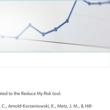
ted to the Reduce My Risk tool.
C., Arnold-Korzeniowski, K., Metz, J. M., & Hill-