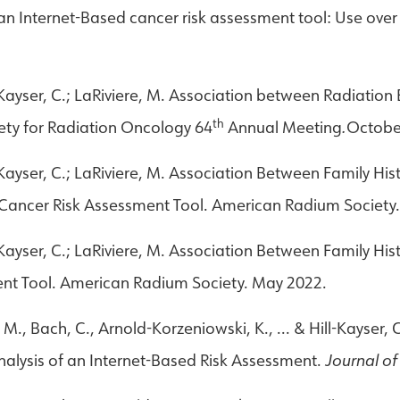
an Internet-Based cancer risk assessment tool: Use over
ll-Kayser, C.; LaRiviere, M. Association between Radiatio
th
ety for Radiation Oncology 64
Annual Meeting
.
Octobe
ll-Kayser, C.; LaRiviere, M. Association Between Family Hi
d Cancer Risk Assessment Tool. American Radium Society
ll-Kayser, C.; LaRiviere, M. Association Between Family Hi
ent Tool. American Radium Society. May 2022.
 M., Bach, C., Arnold-Korzeniowski, K., ... & Hill-Kayser
nalysis of an Internet-Based Risk Assessment.
Journal o