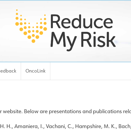
eedback
OncoLink
 website. Below are presentations and publications rela
 H. H., Amaniera, I., Vachani, C., Hampshire, M. K., Bach, 