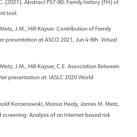
 C. (2021). Abstract PS7-80: Family history (FH) of
nt tool.
Metz, J.M., Hill-Kayser. Contribution of Family
er presentation at ASCO 2021, Jun 4-8th. Virtual
 Metz, J.M., Hill-Kayser, C.E. Association Between
ster presentation at: IASLC 2020 World
rnold-Korzenowski, Marisa Healy, James M. Metz,
d screening: Analysis of an Internet-based risk