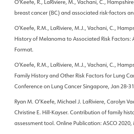
O'Keefe, R., LaRiviere, M., Vachani, C., Hampshire,
breast cancer (BC) and associated risk-factors an
O’Keefe, R.M., LaRiviere, M.J., Vachani, C., Hampsh
History of Melanoma to Associated Risk Factors: A
Format.
O’Keefe, R.M., LaRiviere, M.J., Vachani, C., Hamps
Family History and Other Risk Factors for Lung Ca
Conference on Lung Cancer Singapore, Jan 28-31.
Ryan M. O’Keefe, Michael J. LaRiviere, Carolyn V
Christine E. Hill-Kayser. Contribution of family hi
assessment tool. Online Publication: ASCO 2020,