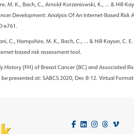
re, M. K., Bach, C., Arnold-Korzeniowski, K., ... & Hill-
Cancer Development: Analysis Of An Internet-Based Risk
60-e761.
ni, C., Hampshire, M. K., Bach, C., ... & Hill-Kayser, C. E
nternet-based risk assessment tool.
ily History (FH) of Breast Cancer (BC) and Associated Ris
 be presented at: SABCS 2020, Dec 8-12. Virtual Format