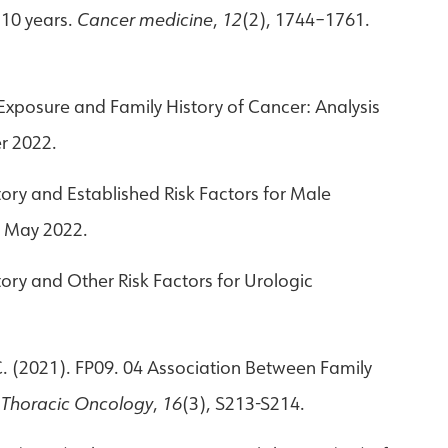
 10 years.
Cancer medicine
,
12
(2), 1744–1761.
n Exposure and Family History of Cancer: Analysis
r 2022.
story and Established Risk Factors for Male
. May 2022.
story and Other Risk Factors for Urologic
, C. (2021). FP09. 04 Association Between Family
f Thoracic Oncology
,
16
(3), S213-S214.