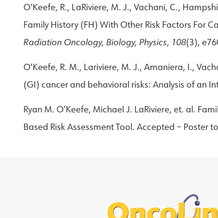
O'Keefe, R., LaRiviere, M. J., Vachani, C., Hampshi
Family History (FH) With Other Risk Factors For 
Radiation Oncology, Biology, Physics
,
108
(3), e7
O'Keefe, R. M., Lariviere, M. J., Amaniera, I., Vacha
(GI) cancer and behavioral risks: Analysis of an I
Ryan M. O’Keefe, Michael J. LaRiviere, et. al. Fam
Based Risk Assessment Tool. Accepted – Poster to