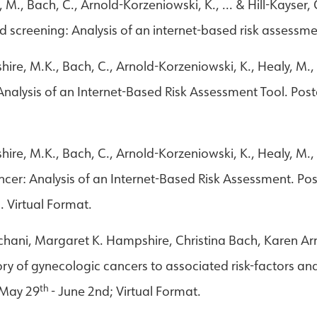
 M., Bach, C., Arnold-Korzeniowski, K., ... & Hill-Kayser,
d screening: Analysis of an internet-based risk assessme
ire, M.K., Bach, C., Arnold-Korzeniowski, K., Healy, M., 
nalysis of an Internet-Based Risk Assessment Tool. Post
hire, M.K., Bach, C., Arnold-Korzeniowski, K., Healy, M.,
ncer: Analysis of an Internet-Based Risk Assessment. Po
 Virtual Format.
achani, Margaret K. Hampshire, Christina Bach, Karen A
story of gynecologic cancers to associated risk-factors an
th
 May 29
- June 2nd; Virtual Format.