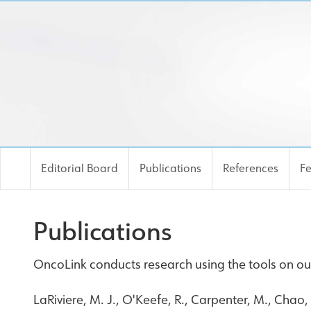
Editorial Board
Publications
References
F
Publications
OncoLink conducts research using the tools on our
LaRiviere, M. J., O'Keefe, R., Carpenter, M., Chao,