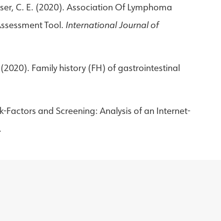
Kayser, C. E. (2020). Association Of Lymphoma
 Assessment Tool.
International Journal of
. (2020). Family history (FH) of gastrointestinal
k-Factors and Screening: Analysis of an Internet-
.