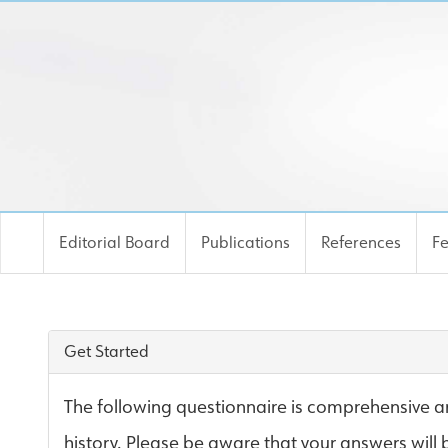
Editorial Board
Publications
References
F
Risk Site
Get Started
The following questionnaire is comprehensive an
history. Please be aware that your answers will 