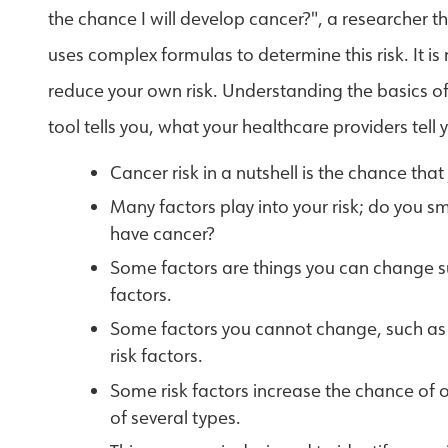
the chance I will develop cancer?", a researcher t
uses complex formulas to determine this risk. It is
reduce your own risk. Understanding the basics of c
tool tells you, what your healthcare providers tell
Cancer risk in a nutshell is the chance that
Many factors play into your risk; do you 
have cancer?
Some factors are things you can change su
factors.
Some factors you cannot change, such as y
risk factors.
Some risk factors increase the chance of o
of several types.