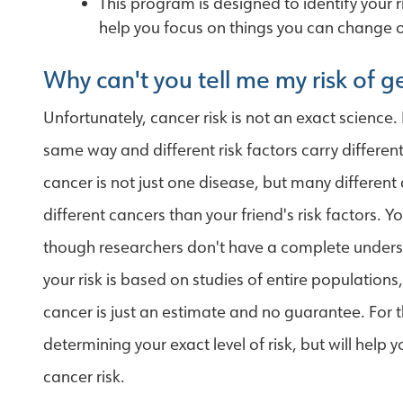
This program is designed to identify your 
help you focus on things you can change or
Why can't you tell me my risk of 
Unfortunately, cancer risk is not an exact science. 
same way and different risk factors carry differen
cancer is not just one disease, but many different d
different cancers than your friend's risk factors. 
though researchers don't have a complete underst
your risk is based on studies of entire population
cancer is just an estimate and no guarantee. For 
determining your exact level of risk, but will help 
cancer risk.