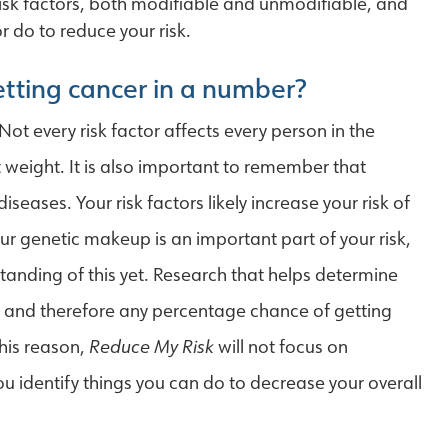
risk factors, both modifiable and unmodifiable, and
 do to reduce your risk.
getting cancer in a number?
Not every risk factor affects every person in the
t weight. It is also important to remember that
iseases. Your risk factors likely increase your risk of
Your genetic makeup is an important part of your risk,
anding of this yet. Research that helps determine
s, and therefore any percentage chance of getting
this reason,
Reduce My Risk
will not focus on
you identify things you can do to decrease your overall