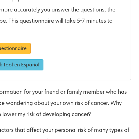
 more accurately you answer the questions, the
 be. This questionnaire will take 5-7 minutes to
estionnaire
k Tool en Español
ormation for your friend or family member who has
 be wondering about your own risk of cancer. Why
o lower my risk of developing cancer?
actors that affect your personal risk of many types of