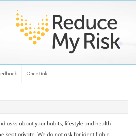
eedback
OncoLink
d asks about your habits, lifestyle and health
be kept private. We do not ask for identifiable