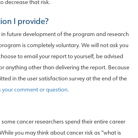
o decrease that risk.
ion I provide?
d in future development of the program and research
 program is completely voluntary. We will not ask you
 choose to email your report to yourself, be advised
for anything other than delivering the report. Because
ted in the user satisfaction survey at the end of the
s your comment or question.
t, some cancer researchers spend their entire career
 While you may think about cancer risk as "what is