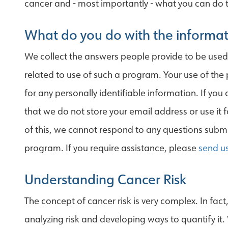
cancer and - most importantly - what you can do t
What do you do with the informat
We collect the answers people provide to be use
related to use of such a program. Your use of the
for any personally identifiable information. If you
that we do not store your email address or use it 
of this, we cannot respond to any questions submit
program. If you require assistance, please
send u
Understanding Cancer Risk
The concept of cancer risk is very complex. In fac
analyzing risk and developing ways to quantify it.