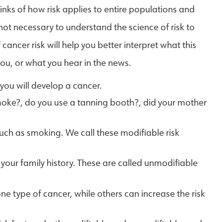
hinks of how risk applies to entire populations and
 not necessary to understand the science of risk to
ancer risk will help you better interpret what this
 you, or what you hear in the news.
 you will develop a cancer.
smoke?, do you use a tanning booth?, did your mother
ch as smoking. We call these modifiable risk
our family history. These are called unmodifiable
ne type of cancer, while others can increase the risk