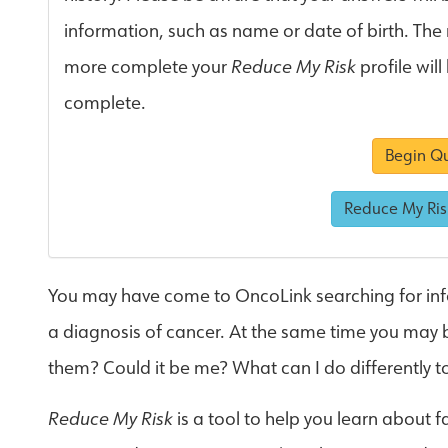
information, such as name or date of birth. The
more complete your
Reduce My Risk
profile will
complete.
Begin Qu
Reduce My Ris
You may have come to OncoLink searching for inf
a diagnosis of cancer. At the same time you may
them? Could it be me? What can I do differently t
Reduce My Risk
is a tool to help you learn about f